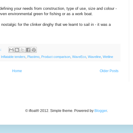
 defining your needs from construction, type of use, size and colour -
 even environmental green for fishing or as a work boat.
ostalgic for the clinker dinghy that we learnt to sail in - it was a
s:
,
Inflatable tenders
,
Plastimo
,
Product comparison
,
WaveEco
,
Waveline
,
Wetline
Home
Older Posts
© ifloat® 2012. Simple theme. Powered by
Blogger
.