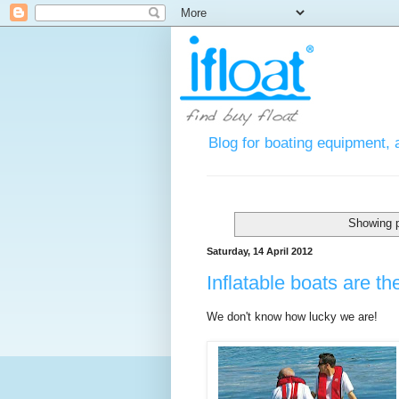
Blog for boating equipment, 
Showing p
Saturday, 14 April 2012
Inflatable boats are t
We don't know how lucky we are!