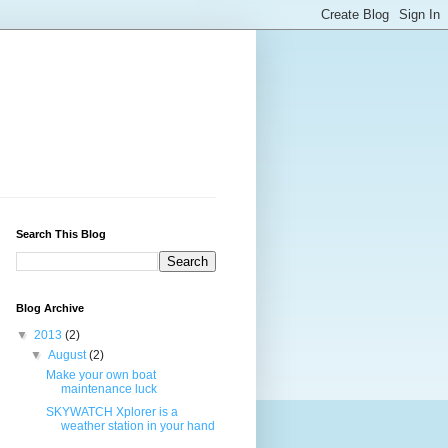
Search This Blog
Blog Archive
▼
2013
(2)
▼
August
(2)
Make your own boat
maintenance luck
SKYWATCH Xplorer is a
weather station in your hand