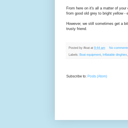
From here on it's all a matter of your
from good old grey to bright yellow -
However, we still sometimes get a bit n
trusty friend.
Posted by
ifloat
at
9:44 am
No comment
Labels:
Boat equipment
,
Inflatable dinghies
Subscribe to:
Posts (Atom)