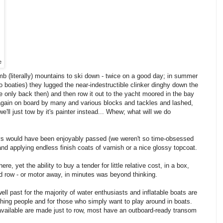
e
mb (literally) mountains to ski down - twice on a good day; in summer
 boaties) they lugged the near-indestructible clinker dinghy down the
only back then) and then row it out to the yacht moored in the bay
t again on board by many and various blocks and tackles and lashed,
'll just tow by it's painter instead... Whew; what will we do
ays would have been enjoyably passed (we weren't so time-obsessed
and applying endless finish coats of varnish or a nice glossy topcoat.
 yet the ability to buy a tender for little relative cost, in a box,
 row - or motor away, in minutes was beyond thinking.
ell past for the majority of water enthusiasts and inflatable boats are
ishing people and for those who simply want to play around in boats.
 available are made just to row, most have an outboard-ready transom