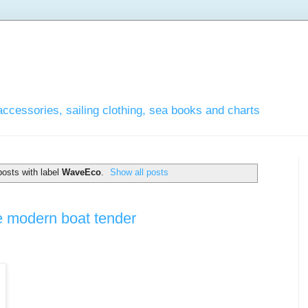
accessories, sailing clothing, sea books and charts
osts with label
WaveEco
.
Show all posts
he modern boat tender