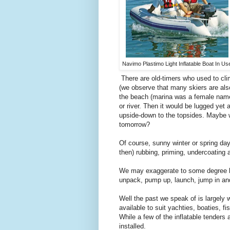
Navimo Plastimo Light Inflatable Boat In Us
There are old-timers who used to cli
(we observe that many skiers are also
the beach (marina was a female name 
or river. Then it would be lugged ye
upside-down to the topsides. Maybe we
tomorrow?
Of course, sunny winter or spring d
then) rubbing, priming, undercoating 
We may exaggerate to some degree here,
unpack, pump up, launch, jump in and
Well the past we speak of is largely w
available to suit yachties, boaties, f
While a few of the inflatable tenders
installed.