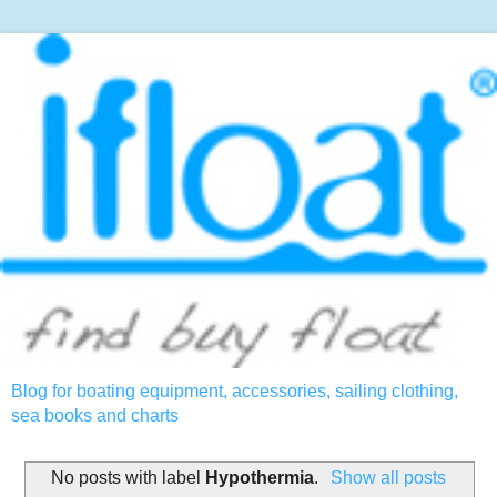
Blog for boating equipment, accessories, sailing clothing,
sea books and charts
No posts with label
Hypothermia
.
Show all posts