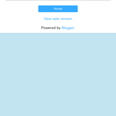
Home
View web version
Powered by
Blogger
.